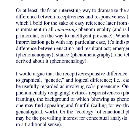
Or at least, that’s an interesting way to dramatize the
difference between receptiveness and responsiveness (
which I bold for the sake of easy reference later from
is immanent in all
interesting
phenom-enality (and is 
primordial, on the way to intelligent presence). Wheth
improvisation gels with any particular case, it’s indisp
difference between enacting and resultant act; emerge
(phenomenogeny), stance (phenomenography), and tel
derived about it (phenomenalogy).
I would argue that the receptive/responsive difference
to graphical, “genetic,” and logical difference; i.e., ea
be usefully regarded as involving rc/rs presencing. On
phenomenality (engaging) evinces responsiveness (p
framing), the background of which (showing as phen
one may find appealing and fruitful (calling for worth
genealogical, work). Or the “ecology” of enactional
may be the prevailing interest for conceptual analysi
in a traditional sense).