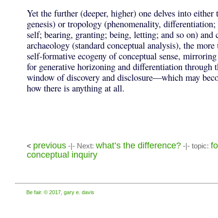
Yet the further (deeper, higher) one delves into either
genesis) or tropology (phenomenality, differentiation; 
self; bearing, granting; being, letting; and so on) and
archaeology (standard conceptual analysis), the more
self-formative ecogeny of conceptual sense, mirroring 
for generative horizoning and differentiation through
window of discovery and disclosure—which may beco
how there is anything at all.
previous
what’s the difference?
fo
<
-|- Next:
-|- topic:
conceptual inquiry
Be fair. © 2017, gary e. davis