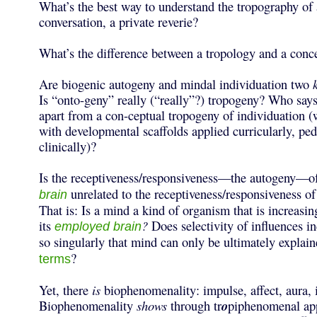
What’s the best way to understand the tropography of a
conversation, a private reverie?
What’s the difference between a tropology and a conc
Are biogenic autogeny and mindal individuation two
Is “onto-geny” really (“really”?) tropogeny? Who says
apart from a con-ceptual tropogeny of individuation 
with developmental scaffolds applied curricularly, pe
clinically)?
Is the receptiveness/responsiveness—the autogeny—o
unrelated to the receptiveness/responsiveness o
brain
That is: Is a mind a kind of organism that is increas
its
?
Does selectivity of influences i
employed brain
so singularly that mind can only be ultimately explai
?
terms
Yet, there
is
biophenomenality: impulse, affect, aura, 
Biophenomenality
shows
through tr
o
piphenomenal app