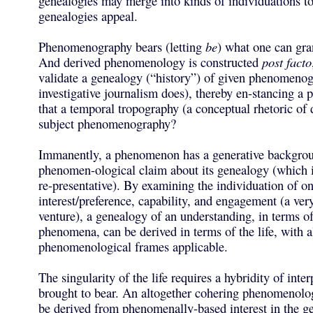
genealogies may merge into kinds of individuations t
genealogies appeal.
Phenomenography bears (letting
be
) what one can gra
And derived phenomenology is constructed
post facto
validate a genealogy (“history”) of given phenomenog
investigative journalism does), thereby en-stancing a
that a temporal tropography (a conceptual rhetoric of 
subject phenomenography?
Immanently, a phenomenon has a generative backgrou
phenomen-ological claim about its genealogy (which i
re-presentative). By examining the individuation of on
interest/preference, capability, and engagement (a very 
venture), a genealogy of an understanding, in terms of
phenomena, can be derived in terms of the life, with a
phenomenological frames applicable.
The singularity of the life requires a hybridity of inte
brought to bear. An altogether cohering phenomenolo
be derived from phenomenally-based interest in the g