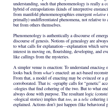
understanding, such that phenomenology is really a co
hybrid of extrapolations (kinds of interpretive enstan
from manifold phenomenographies emergent
relative 
primally) undifferentiated phenomena, not relative to a
but from others themselves.
Phenomenology is authentically a discourse of emerge
discourse of genesis. Notions of genealogy are always
to what calls for explanation—explanation which serv
interest in moving on, flourishing, developing, and ev
like callings from the mysteries.
A simpler venue is enaction: To understand enact
ing
o
looks back from
what’s
enacted: an act-based reconstr
From that, a model of enacting may be evinced or a 
corroborated. That is: -ography calls for “genetic” ac
-ologies that find cohering of the two. But to what en
always done with purpose. The resultant logic (constel
-ological stories) implies that
too
, as a
telic
cohering i
explained. Actions don’t just happen (like behavioral 