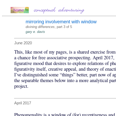
mirroring involvement with window
divining differences
, part 3 of 5
gary e. davis
June 2020
This, like most of my pages, is a shared exercise from 
a chance for free associative prospecting. April 2017,
figurative mood that desires to explore relations of p
figurativity itself, creative appeal, and theory of enac
I’ve distinguished some “things” better, part now of ap
the separable themes below into a more analytical par
project.
April 2017
Phenomenality is a window of (for) receptiveness and