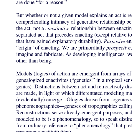
are done “for a reason.”
But whether or not a given model explains an act is rel
comprehending intimacy of generative relationship b
the act, not a
constitutive
relationship between enacti
separated act that precedes enacting (except relative t
that have gained explanatory durability).
Purposive
ena
“origin” of enacting. We are primordially
prospective
imagine and fabricate. As developing intelligences, w
other than being.
Models (logics) of action are emergent from arrays of
genealogized enactivites (“genetics,” in a tropical sen
genics). Distinctions between act and retroactively di
are made, in light of which differentated modeling ma
(evidentially) emerge. -Ologies derive from -ogenies se
phenomenographies—geneses of tropographies calling 
Reconstructions serve already-emergent purposes, an
modeled to be is a phenomen
a
logy, so to speak distinc
from ordinary reference to “phenomen
o
logy” that pre
perdurant constitutivities).