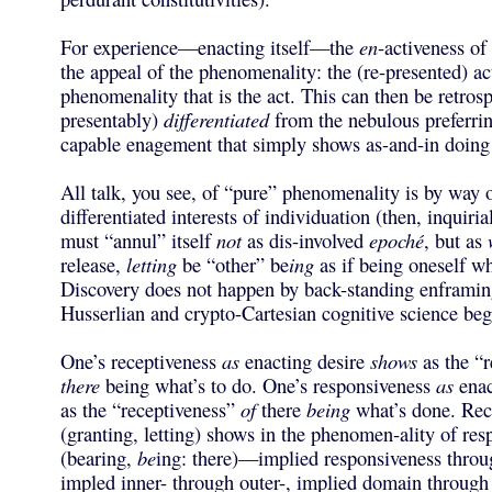
For experience—enacting itself—the
en
-activeness of
the appeal of the phenomenality: the (re-presented) ac
phenomenality that is the act. This can then be retrosp
presentably)
differentiated
from the nebulous preferrin
capable enagement that simply shows as-and-in doing
All talk, you see, of “pure” phenomenality is by way 
differentiated interests of individuation (then, inquirial
must “annul” itself
not
as dis-involved
epoché
, but as
release,
letting
be “other” be
ing
as if being oneself wh
Discovery does not happen by back-standing enframin
Husserlian and crypto-Cartesian cognitive science beg
One’s receptiveness
as
enacting desire
shows
as the “r
there
being what’s to do. One’s responsiveness
as
enac
as the “receptiveness”
of
there
being
what’s done. Rec
(granting, letting) shows in the phenomen-ality of res
(bearing,
be
ing: there)—implied responsiveness throu
impled inner- through outer-, implied domain through