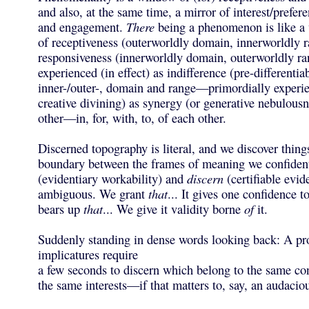
and also, at the same time, a mirror of interest/prefere
and engagement.
There
being a phenomenon is like a
of receptiveness (outerworldly domain, innerworldly 
responsiveness (innerworldly domain, outerworldly ra
experienced (in effect) as indifference (pre-differentiab
inner-/outer-, domain and range—primordially experie
creative divining) as synergy (or generative nebulousn
other—in, for, with, to, of each other.
Discerned topography is literal, and we discover things
boundary between the frames of meaning we confiden
(evidentiary workability) and
discern
(certifiable evi
ambiguous. We grant
that
... It gives one confidence t
bears up
that
... We give it validity borne
of
it.
Suddenly standing in dense words looking back: A pr
implicatures require
a few seconds to discern which belong to the same con
the same interests—if that matters to, say, an audaciou