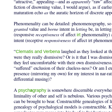
“attractive,” appealing—and as
apparently
“raw” affec
fiction of disowning value, I would argue), as if earlie
maturation echo
as
the auratic horizon of discrete appe
Phenomenality can be detailed: phenomenography, so 
granted
value and
borne
intent in
letting
be, in lettin
(responsive
receptiveness
of affect
phenomenality) 
irt
intent (receptive
responsiveness
of affect irt phenomen
“
laughed as they looked at th
Clematis and Verbena
were they really dismissive? Or is it that I was dismi
they feel uncomfortable with their own dismissiveness,
“suffered” exclusion of their clueless-ness? Or am I ex
presence (mirroring my own) for my interest in nar-rati
differential musing)?
A
is somewhere discernible everywhe
psych
a
graphy
liminality of other and self is nebulous. Various psyc
can be brought to bear. Constructible genealogies of l
genealogy of psychalogical models is constructible. K