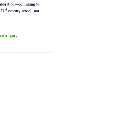
laboration—or linking to
st
 21
century sense), not
al inquiry