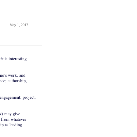
May 1, 2017
his
is interesting
one’s work, and
nce; authorship,
r engagement: project,
rk) may give
ed from whatever
ip as leading