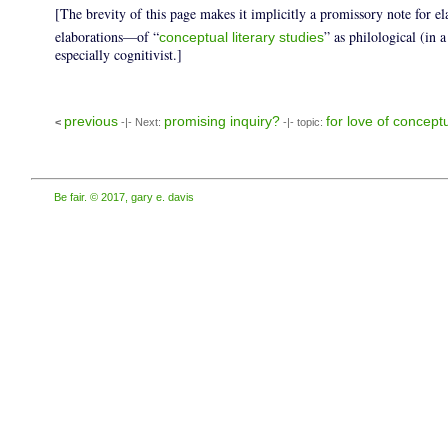
[The brevity of this page makes it implicitly a promissory note for e
elaborations—of “
” as philological (in a
conceptual literary studies
especially cognitivist.]
previous
promising inquiry?
for love of conceptu
<
-|- Next:
-|- topic:
Be fair. © 2017, gary e. davis