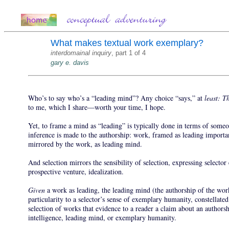
What makes textual work exemplary?
interdomainal inquiry
, part 1 of 4
gary e. davis
Who’s to say who’s a “leading mind”? Any choice “says,” at
least: T
to me, which I share—worth your time, I hope.
Yet, to frame a mind as “leading” is typically done in terms of some
inference is made to the authorship: work, framed as leading importa
mirrored by the work, as leading mind.
And selection mirrors the sensibility of selection, expressing selecto
prospective venture, idealization.
Given
a work as leading, the leading mind (the authorship of the wo
particularity to a selector’s sense of exemplary humanity, constellat
selection of works that evidence to a reader a claim about an authorsh
intelligence, leading mind, or exemplary humanity.