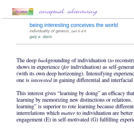
being interesting conceives the world
individuality of genesis
,
part 8 of 8
gary e. davis
The deep
back
grounding of individuation (
to
reconstru
shows in experience (
for
individuation) as self-gener
(with its own deep horizoning). Intensifying experie
one is
interested
in gaining differential and interfacial
This interest gives “learning by doing” an efficacy that
learning by memorizing new distinctions or relations. 
learning” is superior to rote learning because differen
interrelations which
matter
to individuation are better
engagement (E) in self-motivated (G) fulfilling experi