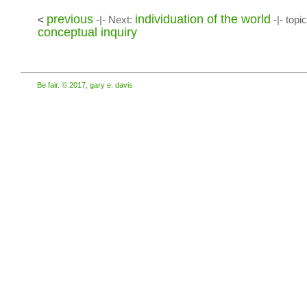
previous
individuation of the world
<
-|- Next:
-|- topi
conceptual inquiry
Be fair. © 2017, gary e. davis