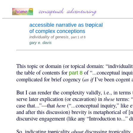
accessible narrative as tr
o
pical
of complex conceptions
individuality of genesis
,
part 1 of 8
gary e. davis
This topic or domain (or topical domain: “individual
the table of contents for
of “...conceptual inquir
part 8
complicated for brief cogency (
as if
I’ve been cogent a
But I can render the complexity validly, i.e., in terms
serve later explication (or excavation) in
these
terms: “
case that...”—that
here
(“...conceptual inquiry,” like 
and after this discussion) brevity is metaphorical of [
discursive engagement (like any “Introduction to...” d
So, indicating tr
o
picality
about
discussing tropicality