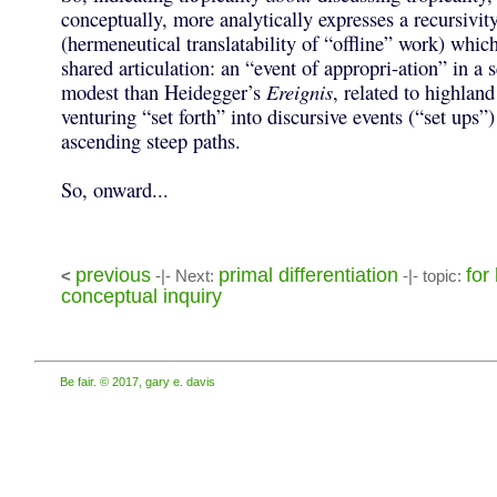
conceptually, more analytically expresses a recursivity
(hermeneutical translatability of “offline” work) which
shared articulation: an “event of appropri-ation” in a
modest than Heidegger’s
Ereignis
, related to highlan
venturing “set forth” into discursive events (“set ups”)
ascending steep paths.
So, onward...
previous
primal differentiation
for
<
-|- Next:
-|- topic:
conceptual inquiry
Be fair. © 2017, gary e. davis