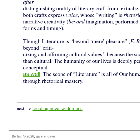
after
distinguishing orality of literary craft from textualiz
both crafts express
voice
, whose “writing” is
rhetori
narrative creativity (
beyond
imagination, performed
forms and timing).
Though Literature is “beyond ‘mere’ pleasure” (
E. B
beyond “criti-
cizing and affirming cultural values,” because the sc
than cultural. The humanity of our lives is deeply pe
conceptual
. The scope of “Literature” is all of Our hum
as well
through rhetorical mastery.
next—>
creating novel wilderness
Be fair. © 2026, gary e. davis