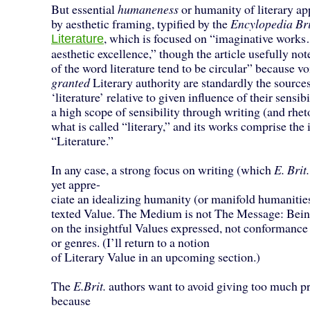
But essential
humaneness
or humanity of literary ap
by aesthetic framing, typified by the
Encylopedia Br
, which is focused on “imaginative wor
Literature
aesthetic excellence,” though the article usefully not
of the word literature tend to be circular” because v
granted
Literary authority are standardly the source
‘literature’ relative to given influence of their sensib
a high scope of sensibility through writing (and rhet
what is called “literary,” and its works comprise the i
“Literature.”
In any case, a strong focus on writing (which
E. Brit.
yet appre-
ciate an idealizing humanity (or manifold humanities
texted Value. The Medium is not The Message: Bein
on the insightful Values expressed, not conformance
or genres. (I’ll return to a notion
of Literary Value in an upcoming section.)
The
E.Brit.
authors want to avoid giving too much p
because