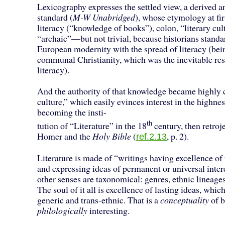
Lexicography expresses the settled view, a derived an
standard (
M-W Unabridged
), whose etymology at fir
literacy (“knowledge of books”), colon, “literary cul
“archaic”—but not trivial, because historians standa
European modernity with the spread of literacy (bein
communal Christianity, which was the inevitable r
literacy).
And the authority of that knowledge became highly c
culture,” which easily evinces interest in the highness
becoming the insti-
th
tution of “Literature” in the 18
century, then retroj
Homer and the
Holy Bible
(
, p. 2).
ref.2.13
Literature is made of “writings having excellence of
and expressing ideas of permanent or universal intere
other senses are taxonomical: genres, ethnic lineag
The soul of it all is excellence of lasting ideas, whic
generic and trans-ethnic. That is a
conceptuality
of b
philologically
interesting.