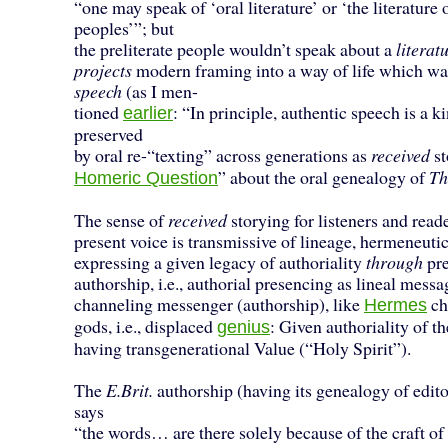
“one may speak of ‘oral literature’ or ‘the literature o
peoples’”; but
the preliterate people wouldn’t speak about a
literat
projects
modern framing into a way of life which w
speech
(as I men-
tioned
: “In principle, authentic speech is a k
earlier
preserved
by oral re-“texting” across generations as
received
st
” about the oral genealogy of
Th
Homeric Question
The sense of
received
storying for listeners and reade
present voice is transmissive of lineage, hermeneutic
expressing a given legacy of authoriality
through
pre
authorship, i.e., authorial presencing as lineal mess
channeling messenger (authorship), like
ch
Hermes
gods, i.e., displaced
: Given authoriality of t
genius
having transgenerational Value (“Holy Spirit”).
The
E.Brit.
authorship (having its genealogy of edito
says
“the words… are there solely because of the craft of 