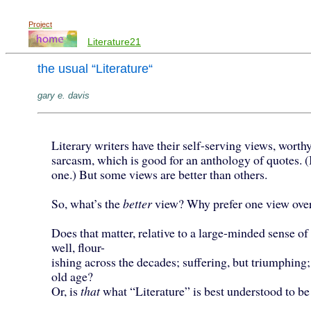
Project
Literature21
the usual “Literature“
gary e. davis
Literary writers have their self-serving views, worthy
sarcasm, which is good for an anthology of quotes. (
one.) But some views are better than others.
So, what’s the
better
view? Why prefer one view over
Does that matter, relative to a large-minded sense of 
well, flour-
ishing across the decades; suffering, but triumphing;
old age?
Or, is
that
what “Literature” is best understood to be