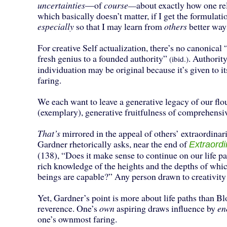
uncertainties
—of
course—
about exactly how one rel
which basically doesn’t matter, if I get the formulati
especially
so that I may learn from
others
better ways
For creative Self actualization, there’s no canonical 
fresh genius to a founded authority”
. Authorit
(ibid.)
individuation may be original because it’s given to i
faring.
We each want to leave a generative legacy of our fl
(exemplary), generative fruitfulness of comprehensiv
That’s
mirrored in the appeal of others’ extraordina
Gardner rhetorically asks, near the end of
Extraord
(138), “Does it make sense to continue on our life p
rich knowledge of the heights and the depths of wh
beings are capable?” Any person drawn to creativity
Yet, Gardner’s point is more about life paths than 
reverence. One’s
own
aspiring draws influence by
en
one’s ownmost faring.