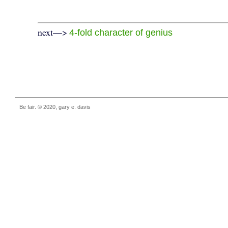
next—>
4-fold character of genius
Be fair. © 2020, gary e. davis