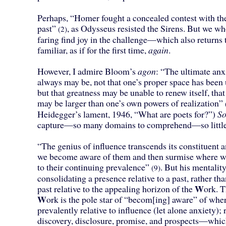
Perhaps, “Homer fought a concealed contest with the
past”
, as Odysseus resisted the Sirens. But we who
(2)
faring find joy in the challenge—which also returns
familiar, as if for the first time,
again
.
However, I admire Bloom’s
agon
: “The ultimate anx
always may be, not that one’s proper space has been 
but that greatness may be unable to renew itself, that
may be larger than one’s own powers of realization”
Heidegger’s lament, 1946, “What are poets for?”)
S
capture—so many domains to comprehend—so little
“The genius of influence transcends its constituent a
we become aware of them and then surmise where we 
to their continuing prevalence”
. But his mentalit
(9)
consolidating a presence relative to a past, rather th
W
past relative to the appealing horizon of the
ork. T
W
ork is the pole star of “becom[ing] aware” of whe
prevalently relative to influence (let alone anxiety); r
discovery, disclosure, promise, and prospects—whic