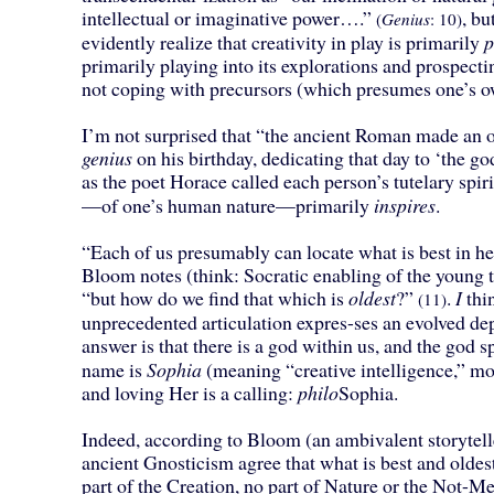
intellectual or imaginative power….”
, bu
(
Genius
: 10)
evidently realize that creativity in play is primarily
p
primarily playing into its explorations and prospecti
not coping with precursors (which presumes one’s o
I’m not surprised that “the ancient Roman made an of
genius
on his birthday, dedicating that day to ‘the g
as the poet Horace called each person’s tutelary spiri
—of one’s human nature—primarily
inspires
.
“Each of us presumably can locate what is best in he
Bloom notes (think: Socratic enabling of the young 
“but how do we find that which is
oldest
?”
.
I
thi
(11)
unprecedented articulation expres-ses an evolved de
answer is that there is a god within us, and the go
name is
Sophia
(meaning “creative intelligence,” m
and loving Her is a calling:
philo
Sophia.
Indeed, according to Bloom (an ambivalent storytel
ancient Gnosticism agree that what is best and oldest
part of the Creation, no part of Nature or the Not-M