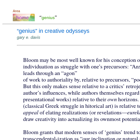
Area
“
”
genius
“genius” in creative odysseys
gary e. davis
Bloom may be most well known for his conception of
individuation as struggle with one’s precursors: “An
leads through an “agon”
of work to authoriality by, relative to precursors, “po
But this only makes sense relative to a critics’ retroj
author’s influences, while authors themselves regard
presentational works) relative to their
own
horizons
(classical Greek struggle in hitorical art) is relative 
appeal
of elating realizations (or revelations—
eurek
draw creativity into actualizing its ownmost potentia
Bloom grants that modern senses of ‘genius’ trend t
transcendental-ization as “our inclination or natural 